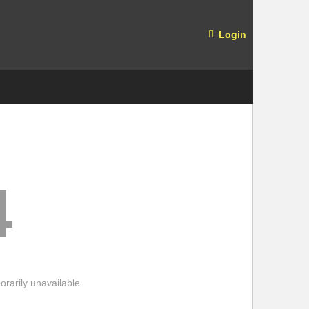
Login
4
rarily unavailable