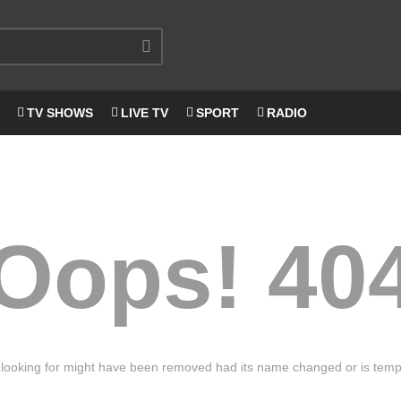
TV SHOWS
LIVE TV
SPORT
RADIO
Oops! 40
looking for might have been removed had its name changed or is tempo