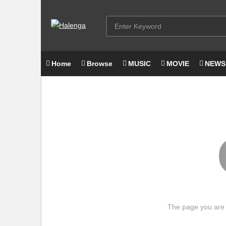
Home
Browse
MUSIC
MOVIE
NEWS
The page you are 