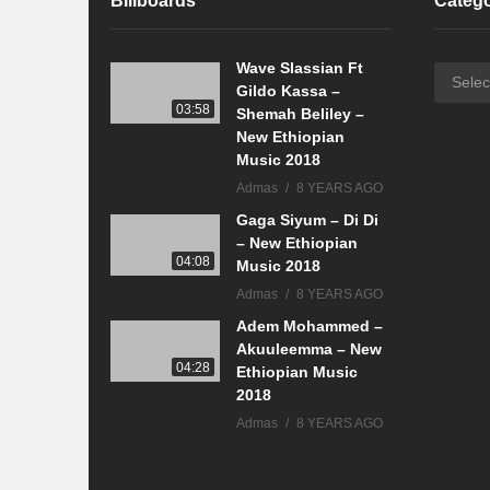
Billboards
Catego
Wave Slassian Ft
Categor
Gildo Kassa –
03:58
Shemah Beliley –
New Ethiopian
Music 2018
Admas
8 YEARS AGO
Gaga Siyum – Di Di
– New Ethiopian
04:08
Music 2018
Admas
8 YEARS AGO
Adem Mohammed –
Akuuleemma – New
04:28
Ethiopian Music
2018
Admas
8 YEARS AGO